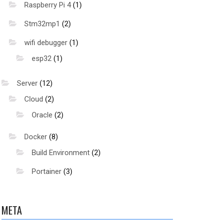
Raspberry Pi 4
(1)
Stm32mp1
(2)
wifi debugger
(1)
esp32
(1)
Server
(12)
Cloud
(2)
Oracle
(2)
Docker
(8)
Build Environment
(2)
Portainer
(3)
META