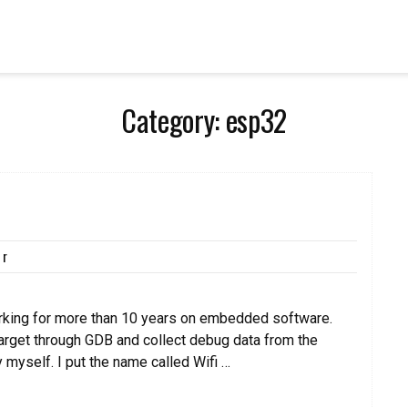
Category:
esp32
kr
orking for more than 10 years on embedded software.
target through GDB and collect debug data from the
y myself. I put the name called Wifi …