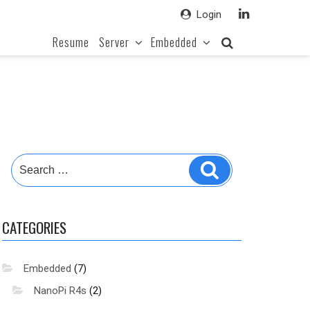
Login
Resume
Server
Embedded
Search
Search
for:
CATEGORIES
Embedded
(7)
NanoPi R4s
(2)