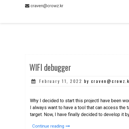
Skip
craven@crowz.kr
to
content
WIFI debugger
Posted
February 11, 2022
by craven@crowz.
on
Why I decided to start this projectI have been w
I always want to have a tool that can access the 
target. Now, I have finally decided to develop it b
“WIFI
Continue reading