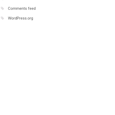
nload.docker.com/linux/ubuntu \

Comments feed
WordPress.org