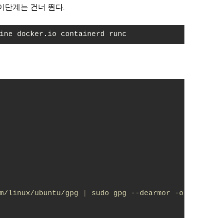
이단계는 건너 뛴다.
ine docker.io containerd runc
m/linux/ubuntu/gpg | sudo gpg --dearmor -o /usr/s