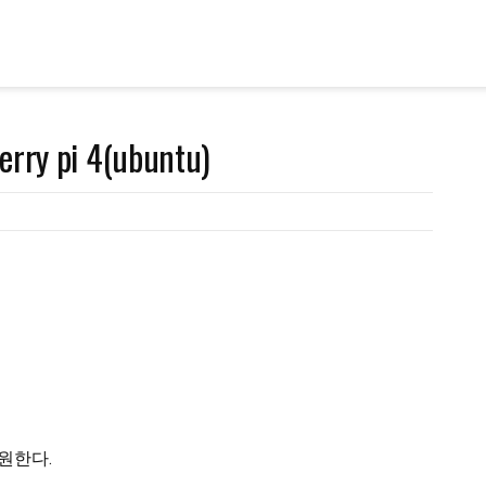
erry pi 4(ubuntu)
 지원한다.