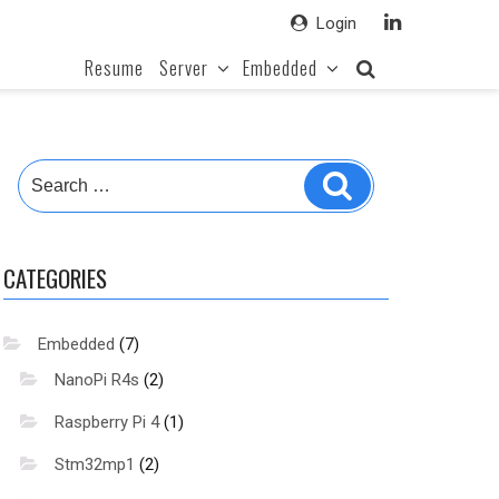
Login
Resume
Server
Embedded
Search
Search
for:
CATEGORIES
Embedded
(7)
NanoPi R4s
(2)
Raspberry Pi 4
(1)
Stm32mp1
(2)