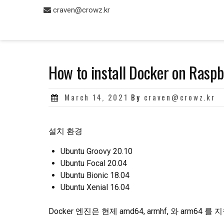
Skip
craven@crowz.kr
to
content
How to install Docker on Raspb
Posted
March 14, 2021
By
craven@crowz.kr
on
설치 환경
Ubuntu Groovy 20.10
Ubuntu Focal 20.04
Ubuntu Bionic 18.04
Ubuntu Xenial 16.04
Docker 엔진은 현제 amd64, armhf, 와 arm64 를