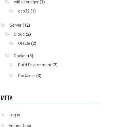
wifi debugger
(1)
esp32
(1)
Server
(12)
Cloud
(2)
Oracle
(2)
Docker
(8)
Build Environment
(2)
Portainer
(3)
META
hare/keyrings/docker-archive-keyring.gpg
Log in
Entries feed