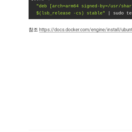
"deb [arch=arm64 signed-by=/usr/shar
  $(lsb_release -cs) stable"
 | sudo te
Code language:
PHP
(
php
)
참조
https://docs.docker.com/engine/install/ubun