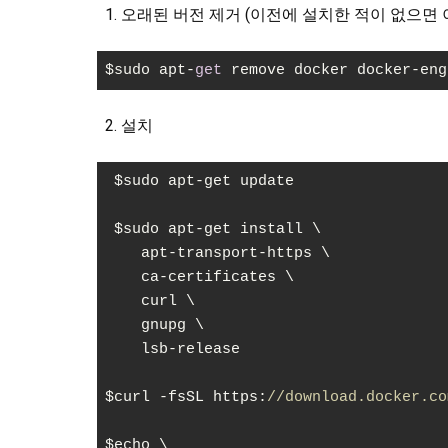
오래된 버전 제거 (이전에 설치한 적이 없으면 
$sudo apt-
get
 remove docker docker-eng
Code language:
JavaScript
(
javascript
)
설치
 $sudo apt-get update

 $sudo apt-get install \

    apt-transport-https \

    ca-certificates \

    curl \

    gnupg \

    lsb-release

$curl -fsSL https:
//download.docker.co
$echo \
