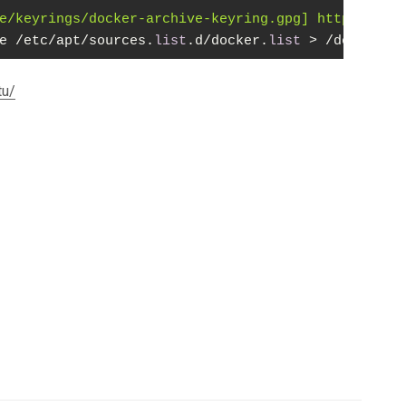
e/keyrings/docker-archive-keyring.gpg] https://dow
e /etc/apt/sources.
list
.d/docker.
list
 > /dev/
null
tu/